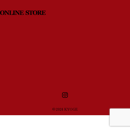
News
Contact
© 2024 KYOGE