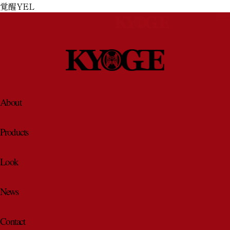
覚醒YEL
About
About
Products
Products
Look
Look
News
Contact